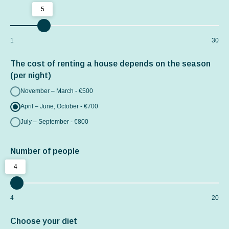
5
1
30
The cost of renting a house depends on the season
(per night)
November – March - €500
April – June, October - €700
July – September - €800
Number of people
4
4
20
Choose your diet