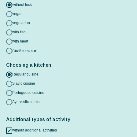
without food
vegan
vegetarian
with fish
with meat
Свой вариант
Choosing a kitchen
Regular cuisine
Slavic cuisine
Portuguese cuisine
Ayurvedic cuisine
Additional types of activity
without additional activities