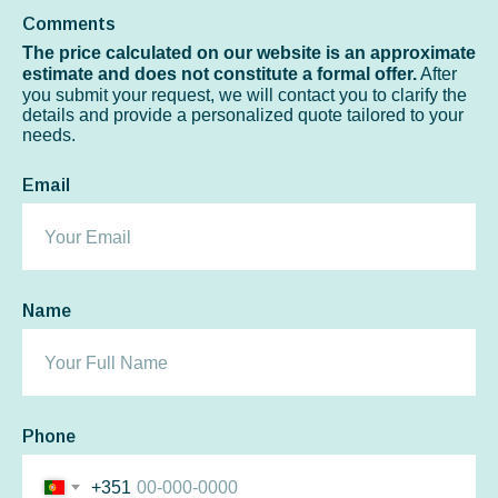
Comments
The price calculated on our website is an approximate
estimate and does not constitute a formal offer.
After
you submit your request, we will contact you to clarify the
details and provide a personalized quote tailored to your
needs.
Email
Name
Phone
+351