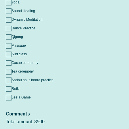
Yoga
Sound Healing
Dynamic Meditation
Dance Practice
Qigong
Massage
Surf class
Cacao ceremony
Tea ceremony
Sadhu nails board practice
Reiki
Leela Game
Comments
Total amount:
3500