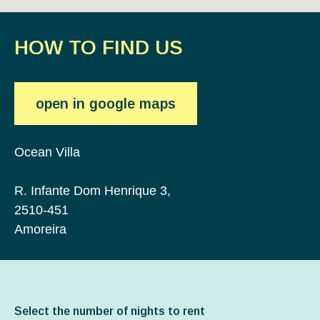
HOW TO FIND US
open in google maps
Ocean Villa
R. Infante Dom Henrique 3,
2510-451
Amoreira
Select the number of nights to rent