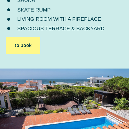
SAUNA
SKATE RUMP
LIVING ROOM WITH A FIREPLACE
SPACIOUS TERRACE & BACKYARD
to book