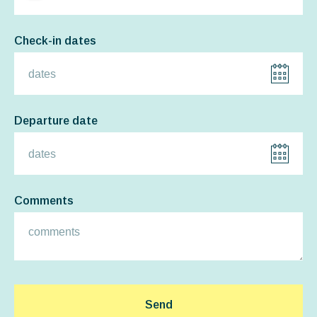
Check-in dates
Departure date
Comments
Send