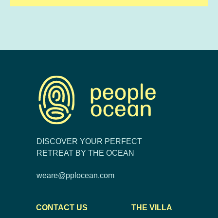
DISCOVER YOUR PERFECT
RETREAT BY THE OCEAN
weare@pplocean.com
CONTACT US
THE VILLA