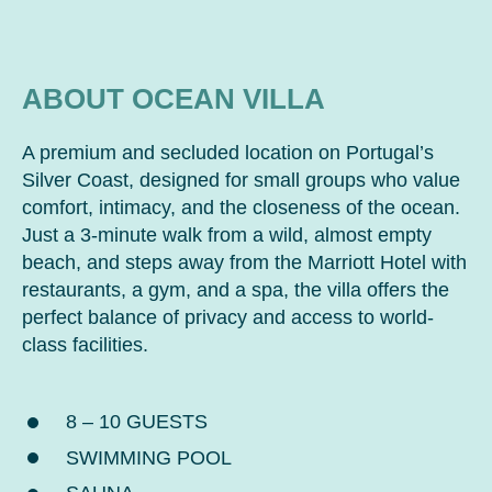
ABOUT OCEAN VILLA
A premium and secluded location on Portugal’s
Silver Coast, designed for small groups who value
comfort, intimacy, and the closeness of the ocean.
Just a 3-minute walk from a wild, almost empty
beach, and steps away from the Marriott Hotel with
restaurants, a gym, and a spa, the villa offers the
perfect balance of privacy and access to world-
class facilities.
8 – 10 GUESTS
SWIMMING POOL