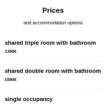
Prices
and accommodation options
shared triple room with bathroom
1390€
shared double room with bathroom
1590€
single occupancy