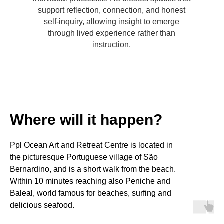
support reflection, connection, and honest
self-inquiry, allowing insight to emerge
through lived experience rather than
instruction.
Where will it happen?
Ppl Ocean Art and Retreat Centre is located in
the picturesque Portuguese village of São
Bernardino, and is a short walk from the beach.
Within 10 minutes reaching also Peniche and
Baleal, world famous for beaches, surfing and
delicious seafood.