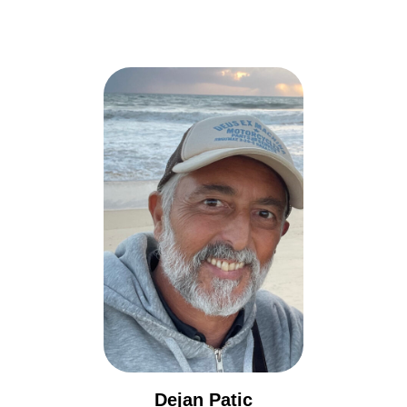
Dejan Patic