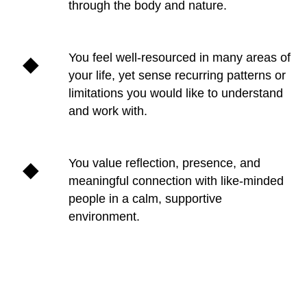
through the body and nature.
You feel well-resourced in many areas of
your life, yet sense recurring patterns or
limitations you would like to understand
and work with.
You value reflection, presence, and
meaningful connection with like-minded
people in a calm, supportive
environment.