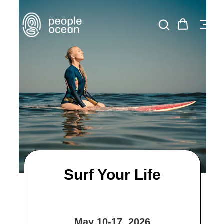
Surf Your Life
May 10-17, 2026