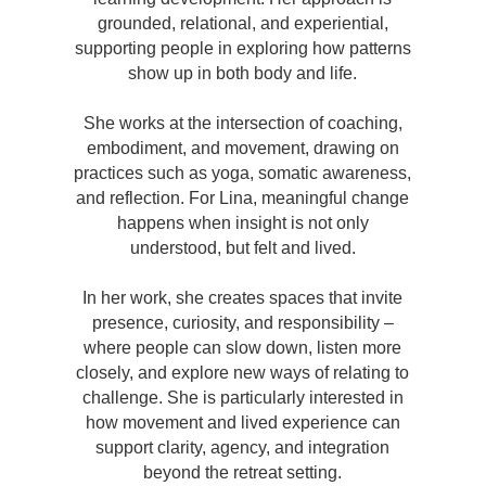
grounded, relational, and experiential,
supporting people in exploring how patterns
show up in both body and life.
She works at the intersection of coaching,
embodiment, and movement, drawing on
practices such as yoga, somatic awareness,
and reflection. For Lina, meaningful change
happens when insight is not only
understood, but felt and lived.
In her work, she creates spaces that invite
presence, curiosity, and responsibility –
where people can slow down, listen more
closely, and explore new ways of relating to
challenge. She is particularly interested in
how movement and lived experience can
support clarity, agency, and integration
beyond the retreat setting.