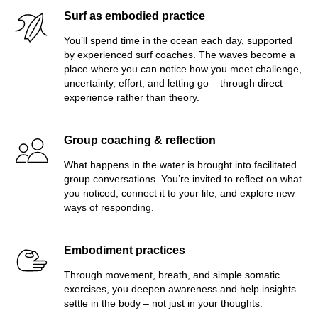
Surf as embodied practice
You’ll spend time in the ocean each day, supported
by experienced surf coaches. The waves become a
place where you can notice how you meet challenge,
uncertainty, effort, and letting go – through direct
experience rather than theory.
Group coaching & reflection
What happens in the water is brought into facilitated
group conversations. You’re invited to reflect on what
you noticed, connect it to your life, and explore new
ways of responding.
Embodiment practices
Through movement, breath, and simple somatic
exercises, you deepen awareness and help insights
settle in the body – not just in your thoughts.