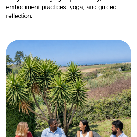
embodiment practices, yoga, and guided
reflection.