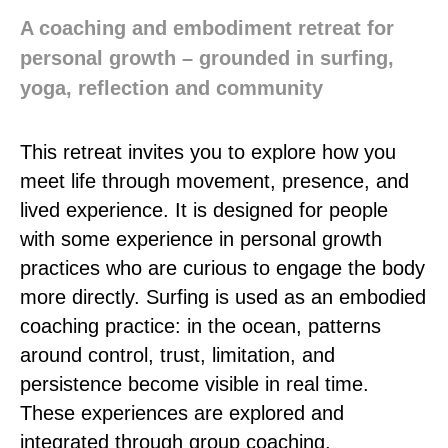
A coaching and embodiment retreat for
personal growth – grounded in surfing,
yoga, reflection and community
This retreat invites you to explore how you
meet life through movement, presence, and
lived experience. It is designed for people
with some experience in personal growth
practices who are curious to engage the body
more directly. Surfing is used as an embodied
coaching practice: in the ocean, patterns
around control, trust, limitation, and
persistence become visible in real time.
These experiences are explored and
integrated through group coaching,