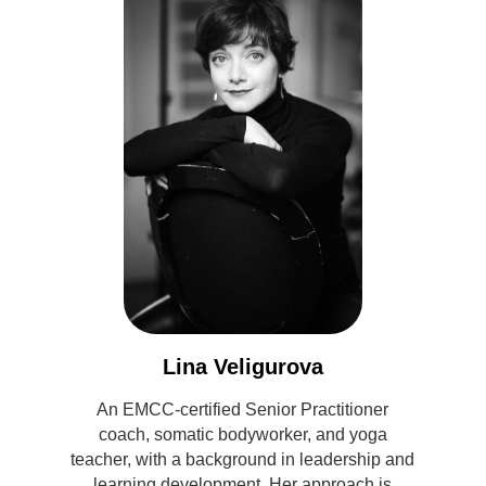
Lina Veligurova
An EMCC-certified Senior Practitioner
coach, somatic bodyworker, and yoga
teacher, with a background in leadership and
learning development. Her approach is