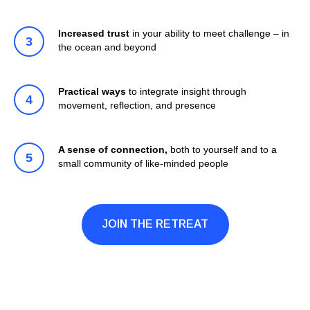
Increased trust
in your ability to meet challenge – in
the ocean and beyond
Practical ways
to integrate insight through
movement, reflection, and presence
A sense of connection,
both to yourself and to a
small community of like-minded people
JOIN THE RETREAT