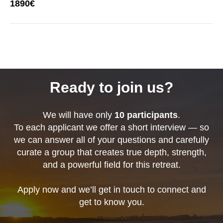
1890€
Ready to join us?
We will have only
10 participants
.
To each applicant we offer a short interview — so
we can answer all of your questions and carefully
curate a group that creates true depth, strength,
and a powerful field for this retreat.
Apply now and we’ll get in touch to connect and
get to know you.