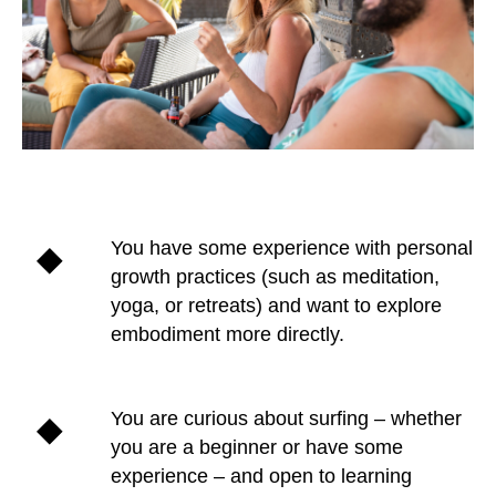
You have some experience with personal
growth practices (such as meditation,
yoga, or retreats) and want to explore
embodiment more directly.
You are curious about surfing – whether
you are a beginner or have some
experience – and open to learning