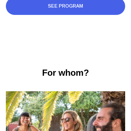
SEE PROGRAM
For whom?