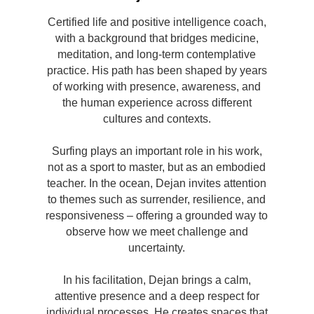
Certified life and positive intelligence coach,
with a background that bridges medicine,
meditation, and long-term contemplative
practice. His path has been shaped by years
of working with presence, awareness, and
the human experience across different
cultures and contexts.
Surfing plays an important role in his work,
not as a sport to master, but as an embodied
teacher. In the ocean, Dejan invites attention
to themes such as surrender, resilience, and
responsiveness – offering a grounded way to
observe how we meet challenge and
uncertainty.
In his facilitation, Dejan brings a calm,
attentive presence and a deep respect for
individual processes. He creates spaces that