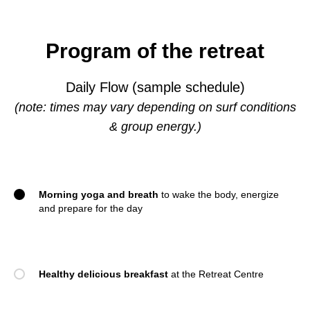
Program of the retreat
Daily Flow (sample schedule)
(note: times may vary depending on surf conditions
& group energy.)
Morning yoga and breath
to wake the body, energize
and prepare for the day
Healthy delicious breakfast
at the Retreat Centre