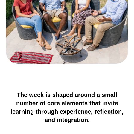
The week is shaped around a small
number of core elements that invite
learning through experience, reflection,
and integration.