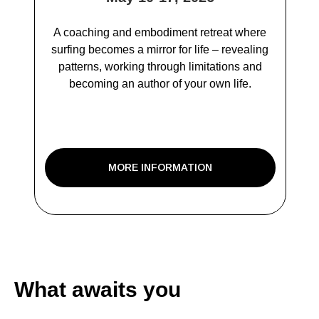
A coaching and embodiment retreat where
surfing becomes a mirror for life – revealing
patterns, working through limitations and
becoming an author of your own life.
MORE INFORMATION
What awaits you