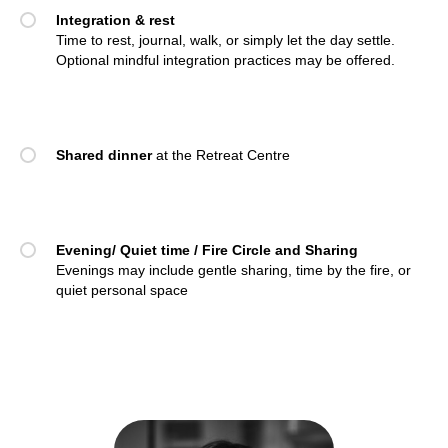
Integration & rest
Time to rest, journal, walk, or simply let the day settle.
Optional mindful integration practices may be offered.
Shared dinner
at the Retreat Centre
Evening/ Quiet time / Fire Circle and Sharing
Evenings may include gentle sharing, time by the fire, or
quiet personal space