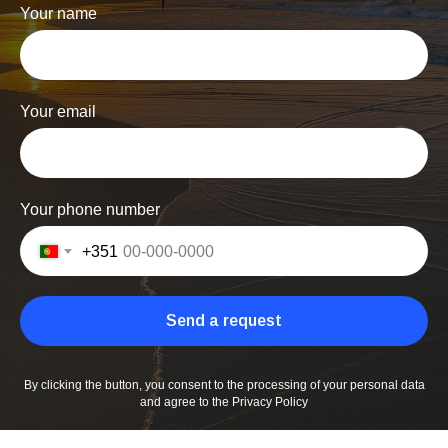
Your name
Your email
Your phone number
+351
Send a request
By clicking the button, you consent to the processing of your personal data
and agree to the Privacy Policy