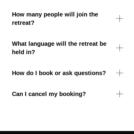
How many people will join the
retreat?
What language will the retreat be
held in?
How do I book or ask questions?
Can I cancel my booking?