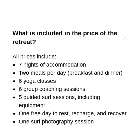
What is included in the price of the
retreat?
All prices include:
7 nights of accommodation
Two meals per day (breakfast and dinner)
6 yoga classes
6 group coaching sessions
5 guided surf sessions, including
equipment
One free day to rest, recharge, and recover
One surf photography session