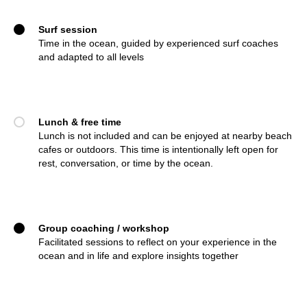
Surf session
Time in the ocean, guided by experienced surf coaches
and adapted to all levels
Lunch & free time
Lunch is not included and can be enjoyed at nearby beach
cafes or outdoors. This time is intentionally left open for
rest, conversation, or time by the ocean.
Group coaching / workshop
Facilitated sessions to reflect on your experience in the
ocean and in life and explore insights together