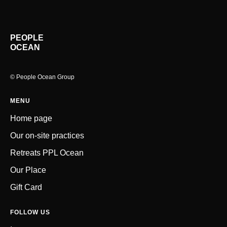
PEOPLE
OCEAN
© People Ocean Group
MENU
Home page
Our on-site practices
Retreats PPL Ocean
Our Place
Gift Car
d
FOLLOW US