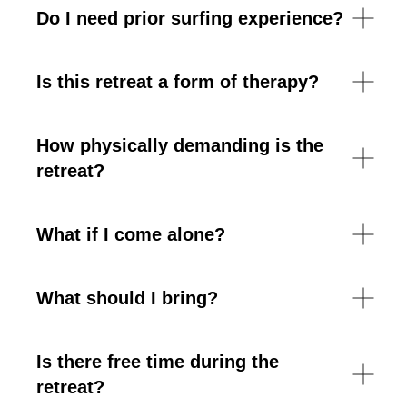
Do I need prior surfing experience?
Is this retreat a form of therapy?
How physically demanding is the
retreat?
What if I come alone?
What should I bring?
Is there free time during the
retreat?