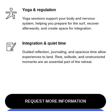
Yoga & regulation
Yoga sessions support your body and nervous
system, helping you prepare for the surf, recover
afterwards, and create space for integration.
Integration & quiet time
Guided reflection, journaling, and spacious time allow
experiences to land. Rest, solitude, and unstructured
moments are an essential part of the retreat.
REQUEST MORE INFORMATION