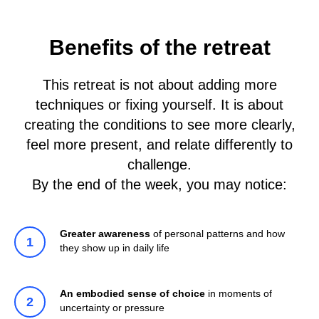
Benefits of the retreat
This retreat is not about adding more
techniques or fixing yourself. It is about
creating the conditions to see more clearly,
feel more present, and relate differently to
challenge.
By the end of the week, you may notice:
Greater awareness
of personal patterns and how
they show up in daily life
An embodied sense of choice
in moments of
uncertainty or pressure