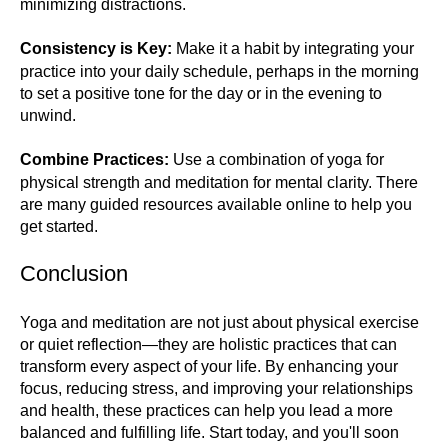
minimizing distractions.
Consistency is Key:
Make it a habit by integrating your
practice into your daily schedule, perhaps in the morning
to set a positive tone for the day or in the evening to
unwind.
Combine Practices:
Use a combination of yoga for
physical strength and meditation for mental clarity. There
are many guided resources available online to help you
get started.
Conclusion
Yoga and meditation are not just about physical exercise
or quiet reflection—they are holistic practices that can
transform every aspect of your life. By enhancing your
focus, reducing stress, and improving your relationships
and health, these practices can help you lead a more
balanced and fulfilling life. Start today, and you'll soon