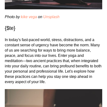
Photo by
kike vega
on
Unsplash
{$te}
In today's fast-paced world, stress, distractions, and a
constant sense of urgency have become the norm. Many
of us are searching for ways to bring more balance,
peace, and focus into our lives. Enter yoga and
meditation—two ancient practices that, when integrated
into your daily routine, can bring profound benefits to both
your personal and professional life. Let's explore how
these practices can help you stay one step ahead in
every aspect of your life.