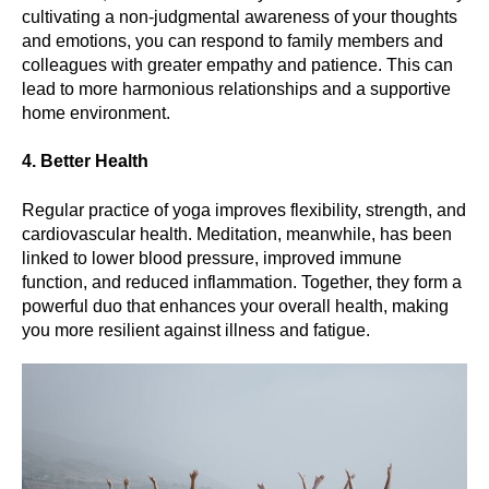
cultivating a non-judgmental awareness of your thoughts
and emotions, you can respond to family members and
colleagues with greater empathy and patience. This can
lead to more harmonious relationships and a supportive
home environment.
4. Better Health
Regular practice of yoga improves flexibility, strength, and
cardiovascular health. Meditation, meanwhile, has been
linked to lower blood pressure, improved immune
function, and reduced inflammation. Together, they form a
powerful duo that enhances your overall health, making
you more resilient against illness and fatigue.