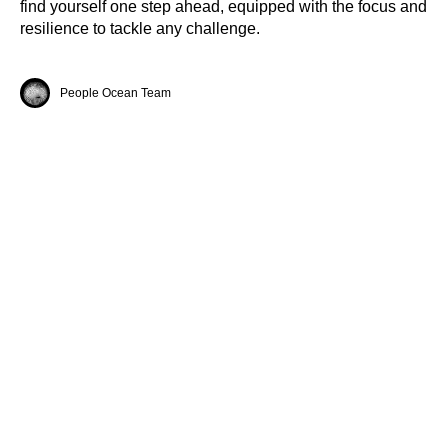
find yourself one step ahead, equipped with the focus and
resilience to tackle any challenge.
People Ocean Team