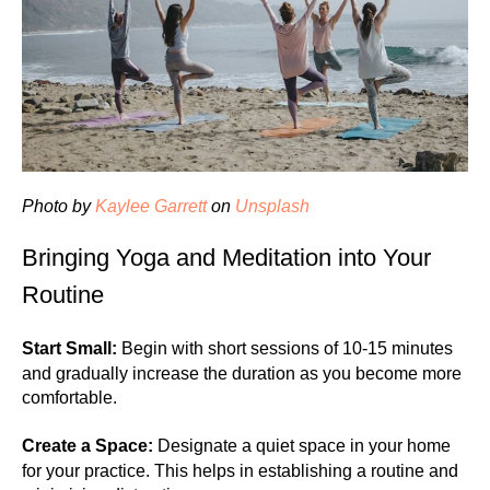
Photo by
Kaylee Garrett
on
Unsplash
Bringing Yoga and Meditation into Your
Routine
Start Small:
Begin with short sessions of 10-15 minutes
and gradually increase the duration as you become more
comfortable.
Create a Space:
Designate a quiet space in your home
for your practice. This helps in establishing a routine and