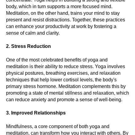
body, which in turn supports a more focused mind.
Meditation, on the other hand, trains your mind to stay
present and resist distractions. Together, these practices
can enhance your productivity at work by fostering a
sense of calm and clarity.
2. Stress Reduction
One of the most celebrated benefits of yoga and
meditation is their ability to reduce stress. Yoga involves
physical postures, breathing exercises, and relaxation
techniques that help lower cortisol levels, the body's
primary stress hormone. Meditation complements this by
promoting a state of mental stillness and relaxation, which
can reduce anxiety and promote a sense of well-being.
3. Improved Relationships
Mindfulness, a core component of both yoga and
meditation, can transform how you interact with others. By