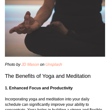
Photo by
JD Mason
on
Unsplash
The Benefits of Yoga and Meditation
1. Enhanced Focus and Productivity
Incorporating yoga and meditation into your daily
schedule can significantly improve your ability to
concentrate. Yoga helps in building a strong and flexible