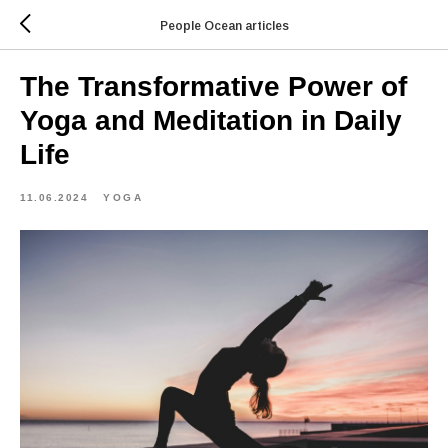
People Ocean articles
The Transformative Power of
Yoga and Meditation in Daily
Life
11.06.2024
YOGA