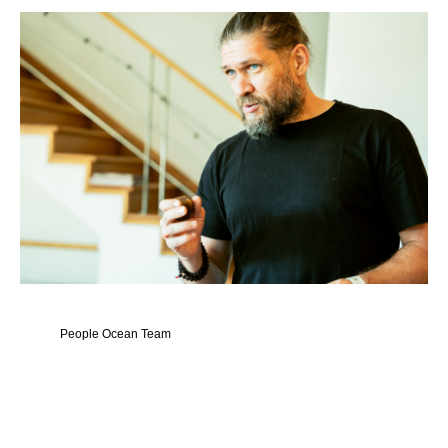
People Ocean Team