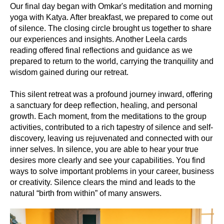
Our final day began with Omkar's meditation and morning
yoga with Katya. After breakfast, we prepared to come out
of silence. The closing circle brought us together to share
our experiences and insights. Another Leela cards
reading offered final reflections and guidance as we
prepared to return to the world, carrying the tranquility and
wisdom gained during our retreat.
This silent retreat was a profound journey inward, offering
a sanctuary for deep reflection, healing, and personal
growth. Each moment, from the meditations to the group
activities, contributed to a rich tapestry of silence and self-
discovery, leaving us rejuvenated and connected with our
inner selves. In silence, you are able to hear your true
desires more clearly and see your capabilities. You find
ways to solve important problems in your career, business
or creativity. Silence clears the mind and leads to the
natural “birth from within” of many answers.