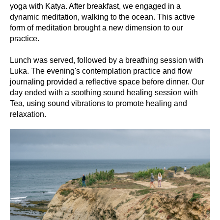
yoga with Katya. After breakfast, we engaged in a
dynamic meditation, walking to the ocean. This active
form of meditation brought a new dimension to our
practice.
Lunch was served, followed by a breathing session with
Luka. The evening's contemplation practice and flow
journaling provided a reflective space before dinner. Our
day ended with a soothing sound healing session with
Tea, using sound vibrations to promote healing and
relaxation.