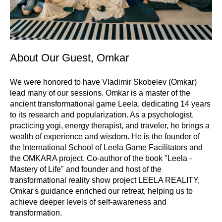
About Our Guest, Omkar
We were honored to have Vladimir Skobelev (Omkar)
lead many of our sessions. Omkar is a master of the
ancient transformational game Leela, dedicating 14 years
to its research and popularization. As a psychologist,
practicing yogi, energy therapist, and traveler, he brings a
wealth of experience and wisdom. He is the founder of
the International School of Leela Game Facilitators and
the OMKARA project. Co-author of the book "Leela -
Mastery of Life" and founder and host of the
transformational reality show project LEELA REALITY,
Omkar's guidance enriched our retreat, helping us to
achieve deeper levels of self-awareness and
transformation.