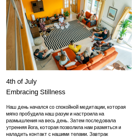
4th of July
Embracing Stillness
Наш день начался со спокойной медитации, которая
мягко пробудила наш разум и настроила на
размышления на весь день. Затем последовала
утренняя йога, которая позволила нам размяться и
наладить контакт с нашими телами. Завтрак