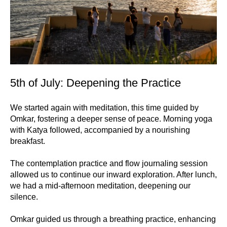
5th of July: Deepening the Practice
We started again with meditation, this time guided by
Omkar, fostering a deeper sense of peace. Morning yoga
with Katya followed, accompanied by a nourishing
breakfast.
The contemplation practice and flow journaling session
allowed us to continue our inward exploration. After lunch,
we had a mid-afternoon meditation, deepening our
silence.
Omkar guided us through a breathing practice, enhancing