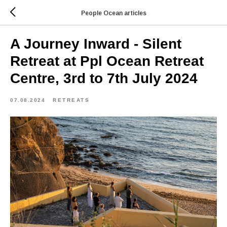
People Ocean articles
A Journey Inward - Silent
Retreat at Ppl Ocean Retreat
Centre, 3rd to 7th July 2024
07.08.2024
RETREATS