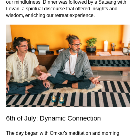
our mindfulness. Dinner was followed by a Satsang with
Levan, a spiritual discourse that offered insights and
wisdom, enriching our retreat experience.
6th of July: Dynamic Connection
The day began with Omkar's meditation and morning