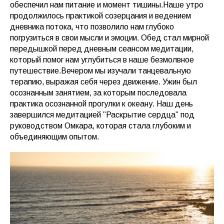
обеспечил нам питание и момент тишины.Наше утро
продолжилось практикой созерцания и ведением
дневника потока, что позволило нам глубоко
погрузиться в свои мысли и эмоции. Обед стал мирной
передышкой перед дневным сеансом медитации,
который помог нам углубиться в наше безмолвное
путешествие.Вечером мы изучали танцевальную
терапию, выражая себя через движение. Ужин был
осознанным занятием, за которым последовала
практика осознанной прогулки к океану. Наш день
завершился медитацией "Раскрытие сердца" под
руководством Омкара, которая стала глубоким и
объединяющим опытом.