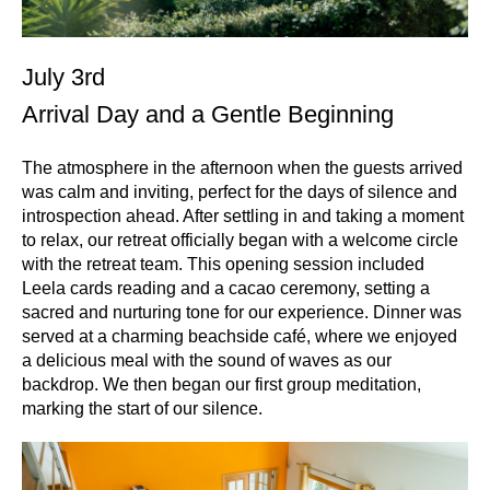
July 3rd
Arrival Day and a Gentle Beginning
The atmosphere in the afternoon when the guests arrived
was calm and inviting, perfect for the days of silence and
introspection ahead. After settling in and taking a moment
to relax, our retreat officially began with a welcome circle
with the retreat team. This opening session included
Leela cards reading and a cacao ceremony, setting a
sacred and nurturing tone for our experience. Dinner was
served at a charming beachside café, where we enjoyed
a delicious meal with the sound of waves as our
backdrop. We then began our first group meditation,
marking the start of our silence.