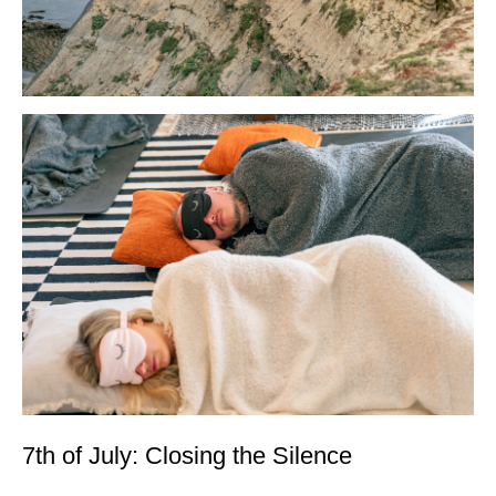
7th of July: Closing the Silence