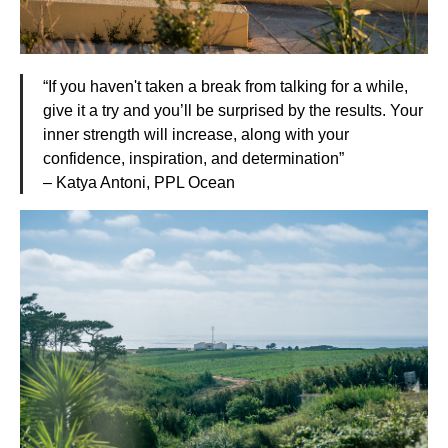
“If you haven't taken a break from talking for a while,
give it a try and you’ll be surprised by the results. Your
inner strength will increase, along with your
confidence, inspiration, and determination”
– Katya Antoni, PPL Ocean