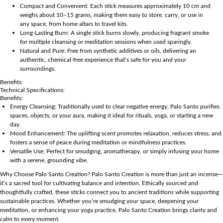
Compact and Convenient: Each stick measures approximately 10 cm and
weighs about 10–15 grams, making them easy to store, carry, or use in
any space, from home altars to travel kits.
Long-Lasting Burn: A single stick burns slowly, producing fragrant smoke
for multiple cleansing or meditation sessions when used sparingly.
Natural and Pure: Free from synthetic additives or oils, delivering an
authentic, chemical-free experience that’s safe for you and your
surroundings.
Benefits:
Technical Specifications:
Benefits:
Energy Cleansing: Traditionally used to clear negative energy, Palo Santo purifies
spaces, objects, or your aura, making it ideal for rituals, yoga, or starting a new
day.
Mood Enhancement: The uplifting scent promotes relaxation, reduces stress, and
fosters a sense of peace during meditation or mindfulness practices.
Versatile Use: Perfect for smudging, aromatherapy, or simply infusing your home
with a serene, grounding vibe.
Why Choose Palo Santo Creation? Palo Santo Creation is more than just an incense—
it’s a sacred tool for cultivating balance and intention. Ethically sourced and
thoughtfully crafted, these sticks connect you to ancient traditions while supporting
sustainable practices. Whether you’re smudging your space, deepening your
meditation, or enhancing your yoga practice, Palo Santo Creation brings clarity and
calm to every moment.