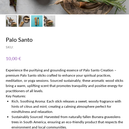
Palo Santo
SKU:
€
10,00
Experience the purifying and grounding essence of Palo Santo Creation –
premium Palo Santo sticks crafted to enhance your spiritual practices,
meditation, or yoga sessions. Sourced sustainably, these aromatic wood sticks
bring a warm, uplifting scent that promotes tranquility and positive energy for
practitioners of all levels.
Key Features:
Rich, Soothing Aroma: Each stick releases a sweet, woody fragrance with
hints of citrus and mint, creating a calming atmosphere perfect for
mindfulness and relaxation.
Sustainably Sourced: Harvested from naturally fallen Bursera graveolens
trees in South America, ensuring an eco-friendly product that respects the
environment and local communities.