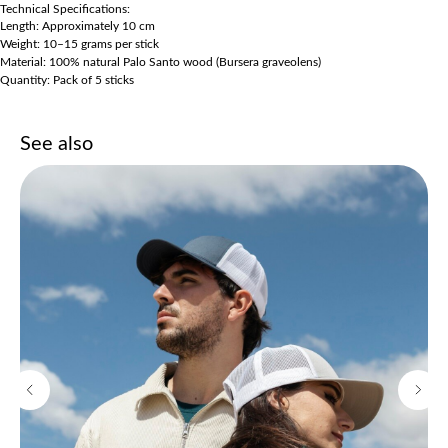
Technical Specifications:
Length: Approximately 10 cm
Weight: 10–15 grams per stick
Material: 100% natural Palo Santo wood (Bursera graveolens)
Quantity: Pack of 5 sticks
See also